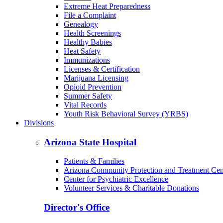
Extreme Heat Preparedness
File a Complaint
Genealogy
Health Screenings
Healthy Babies
Heat Safety
Immunizations
Licenses & Certification
Marijuana Licensing
Opioid Prevention
Summer Safety
Vital Records
Youth Risk Behavioral Survey (YRBS)
Divisions
Arizona State Hospital
Patients & Families
Arizona Community Protection and Treatment Ce
Center for Psychiatric Excellence
Volunteer Services & Charitable Donations
Director's Office