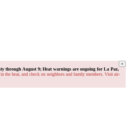
×
y through August 9; Heat warnings are ongoing for La Paz,
 in the heat, and check on neighbors and family members. Visit air-