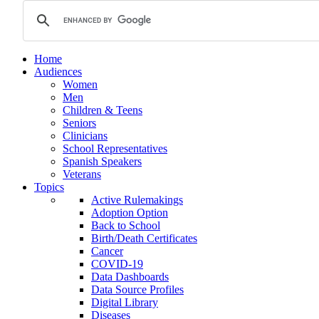
Home
Audiences
Women
Men
Children & Teens
Seniors
Clinicians
School Representatives
Spanish Speakers
Veterans
Topics
Active Rulemakings
Adoption Option
Back to School
Birth/Death Certificates
Cancer
COVID-19
Data Dashboards
Data Source Profiles
Digital Library
Diseases