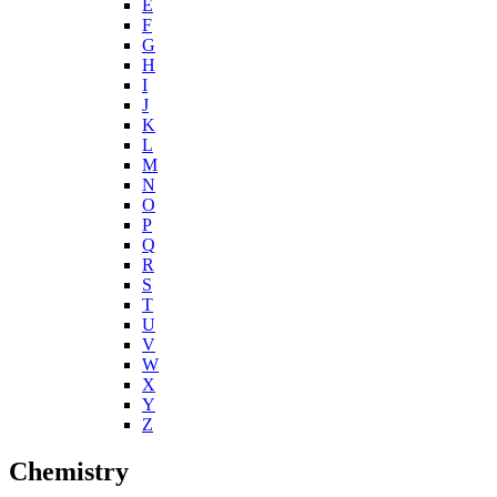
E
F
G
H
I
J
K
L
M
N
O
P
Q
R
S
T
U
V
W
X
Y
Z
Chemistry