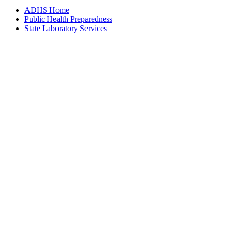
ADHS Home
Public Health Preparedness
State Laboratory Services