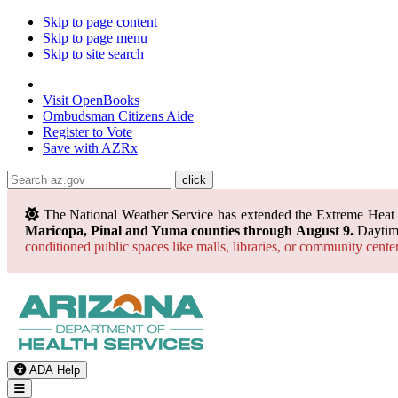
Skip to page content
Skip to page menu
Skip to site search
State of Arizona
Visit
OpenBooks
Ombudsman
Citizens Aide
Register to
Vote
Save with
AZRx
The National Weather Service has extended the Extreme Heat
Maricopa, Pinal and Yuma counties through August 9.
Daytime
conditioned public spaces like malls, libraries, or community cente
ADA Help
Toggle Navigation