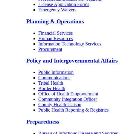
License Application Forms
Emergency Waivers
Planning & Operations
Financial Services
Human Resources
Information Technology Services
Procurement
Policy and Intergovernmental Affairs
Public Information
Communications
Tribal Health
Border Health
Office of Health Empowerment
Community Integration Officer
County Health Liaison
Public Health Reporting & Registries
Preparedness
Bureau of Infectious Disease and Services