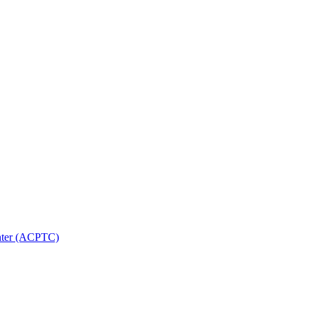
nter (ACPTC)