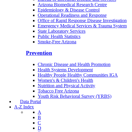
Arizona Biomedical Research Centre
Epidemiology & Disease Control
Operational Readiness and Response
Office of Rapid Response Disease Investigation
Emergency Medical Services & Trauma System
State Laboratory Services
Public Health Statistics
Smoke-Free Arizona
Prevention
Chronic Disease and Health Promotion
Health Systems Development
Healthy People Healthy Communities IGA
Women's & Children's Health
Nutrition and Physical Activity
Tobacco Free Arizona
Youth Risk Behavioral Survey (YRBS)
Data Portal
A-Z Index
A
B
C
D