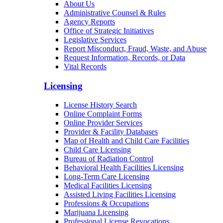
About Us
Administrative Counsel & Rules
Agency Reports
Office of Strategic Initiatives
Legislative Services
Report Misconduct, Fraud, Waste, and Abuse
Request Information, Records, or Data
Vital Records
Licensing
License History Search
Online Complaint Forms
Online Provider Services
Provider & Facility Databases
Map of Health and Child Care Facilities
Child Care Licensing
Bureau of Radiation Control
Behavioral Health Facilities Licensing
Long-Term Care Licensing
Medical Facilities Licensing
Assisted Living Facilities Licensing
Professions & Occupations
Marijuana Licensing
Professional License Revocations