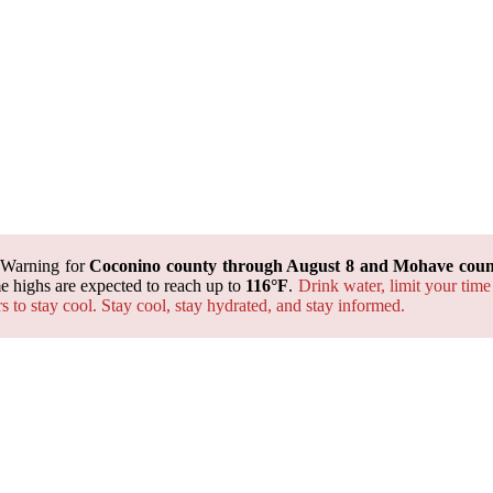
 Warning for
Coconino county through August 8 and Mohave count
 highs are expected to reach up to
116°F
.
Drink water, limit your time
rs to stay cool. Stay cool, stay hydrated, and
stay informed.