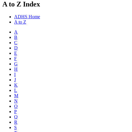
A to Z Index
ADHS Home
A to Z
A
B
C
D
E
F
G
H
I
J
K
L
M
N
O
P
Q
R
S