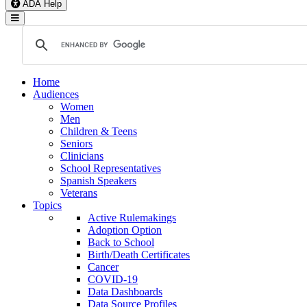
ADA Help
Toggle Navigation
Home
Audiences
Women
Men
Children & Teens
Seniors
Clinicians
School Representatives
Spanish Speakers
Veterans
Topics
Active Rulemakings
Adoption Option
Back to School
Birth/Death Certificates
Cancer
COVID-19
Data Dashboards
Data Source Profiles