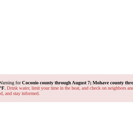
Warning for
Coconio county through August 7; Mohave county thr
°F
.
Drink water, limit your time in the heat, and check on neighbors an
ted, and
stay informed.