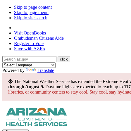
Skip to page content
Skip to page menu
Skip to site search
State of Arizona
Visit
OpenBooks
Ombudsman
Citizens Aide
Register to
Vote
Save with
AZRx
Powered by
Translate
The National Weather Service has extended the Extreme Heat 
through August 9.
Daytime highs are expected to reach up to
117
libraries, or community centers to stay cool. Stay cool, stay hydra