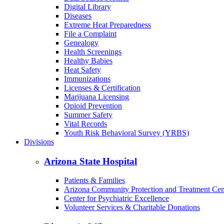
Digital Library
Diseases
Extreme Heat Preparedness
File a Complaint
Genealogy
Health Screenings
Healthy Babies
Heat Safety
Immunizations
Licenses & Certification
Marijuana Licensing
Opioid Prevention
Summer Safety
Vital Records
Youth Risk Behavioral Survey (YRBS)
Divisions
Arizona State Hospital
Patients & Families
Arizona Community Protection and Treatment Ce
Center for Psychiatric Excellence
Volunteer Services & Charitable Donations