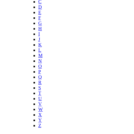
C
D
E
F
G
H
I
J
K
L
M
N
O
P
Q
R
S
T
U
V
W
X
Y
Z