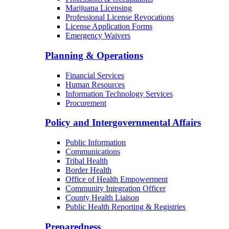
Marijuana Licensing
Professional License Revocations
License Application Forms
Emergency Waivers
Planning & Operations
Financial Services
Human Resources
Information Technology Services
Procurement
Policy and Intergovernmental Affairs
Public Information
Communications
Tribal Health
Border Health
Office of Health Empowerment
Community Integration Officer
County Health Liaison
Public Health Reporting & Registries
Preparedness