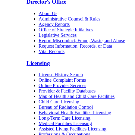
Director's Office
About Us
Administrative Counsel & Rules
Agency Reports
Office of Strategic Initiatives
Legislative Services
Report Misconduct, Fraud, Waste, and Abuse
Request Information, Records, or Data
Vital Records
Licensing
License History Search
Online Complaint Forms
Online Provider Services
Provider & Facility Databases
Map of Health and Child Care Facilities
Child Care Licensing
Bureau of Radiation Control
Behavioral Health Facilities Licensing
Long-Term Care Licensing
Medical Facilities Licensing
Assisted Living Facilities Licensing
Professions & Occupations