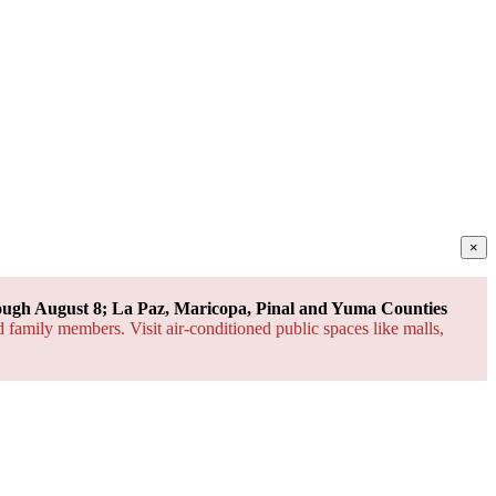
×
ough August 8; La Paz, Maricopa, Pinal and Yuma Counties
d family members. Visit air-conditioned public spaces like malls,