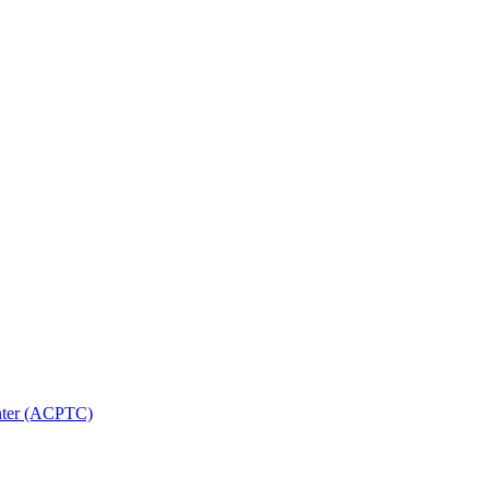
nter (ACPTC)