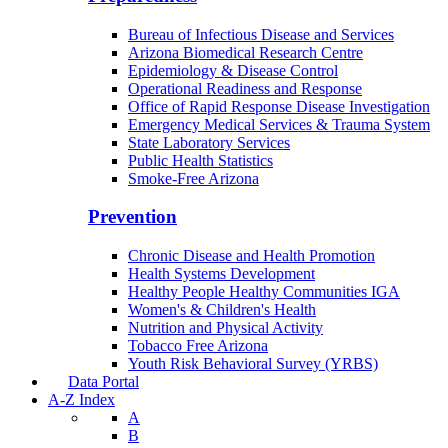
Bureau of Infectious Disease and Services
Arizona Biomedical Research Centre
Epidemiology & Disease Control
Operational Readiness and Response
Office of Rapid Response Disease Investigation
Emergency Medical Services & Trauma System
State Laboratory Services
Public Health Statistics
Smoke-Free Arizona
Prevention
Chronic Disease and Health Promotion
Health Systems Development
Healthy People Healthy Communities IGA
Women's & Children's Health
Nutrition and Physical Activity
Tobacco Free Arizona
Youth Risk Behavioral Survey (YRBS)
Data Portal
A-Z Index
A
B