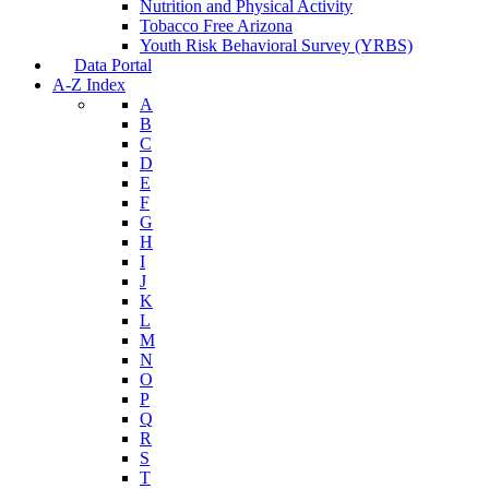
Nutrition and Physical Activity
Tobacco Free Arizona
Youth Risk Behavioral Survey (YRBS)
Data Portal
A-Z Index
A
B
C
D
E
F
G
H
I
J
K
L
M
N
O
P
Q
R
S
T