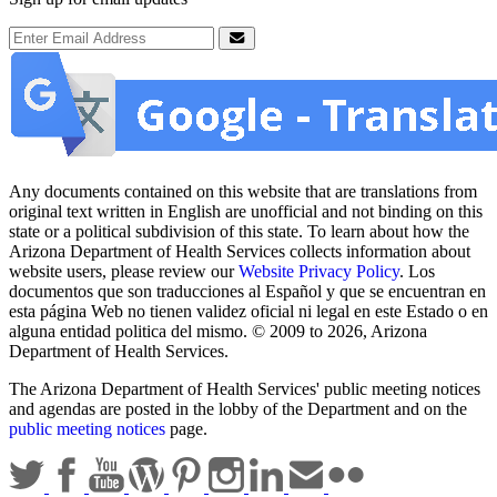
Email Address
Submit
Any documents contained on this website that are translations from
original text written in English are unofficial and not binding on this
state or a political subdivision of this state. To learn about how the
Arizona Department of Health Services collects information about
website users, please review our
Website Privacy Policy
. Los
documentos que son traducciones al Español y que se encuentran en
esta página Web no tienen validez oficial ni legal en este Estado o en
alguna entidad politica del mismo. © 2009 to 2026, Arizona
Department of Health Services.
The Arizona Department of Health Services' public meeting notices
and agendas are posted in the lobby of the Department and on the
public meeting notices
page.