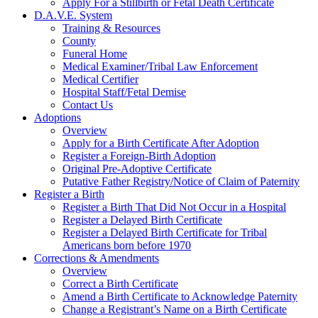
Apply For a Stillbirth or Fetal Death Certificate
D.A.V.E. System
Training & Resources
County
Funeral Home
Medical Examiner/Tribal Law Enforcement
Medical Certifier
Hospital Staff/Fetal Demise
Contact Us
Adoptions
Overview
Apply for a Birth Certificate After Adoption
Register a Foreign-Birth Adoption
Original Pre-Adoptive Certificate
Putative Father Registry/Notice of Claim of Paternity
Register a Birth
Register a Birth That Did Not Occur in a Hospital
Register a Delayed Birth Certificate
Register a Delayed Birth Certificate for Tribal
Americans born before 1970
Corrections & Amendments
Overview
Correct a Birth Certificate
Amend a Birth Certificate to Acknowledge Paternity
Change a Registrant’s Name on a Birth Certificate