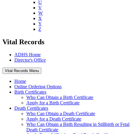
U
V
W
X
Y
Z
Vital Records
ADHS Home
Director's Office
Vital Records Menu
Home
Online Ordering Options
Birth Certificates
Who Can Obtain a Birth Certificate
Apply for a Birth Certificate
Death Certificates
Who Can Obtain a Death Certificate
Apply for a Death Certificate
Who Can Obtain a Birth Resulting in Stillbirth or Fetal
Death Certificate