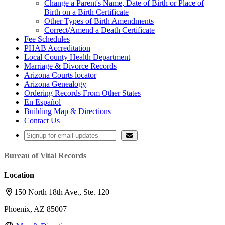
Change a Parent's Name, Date of Birth or Place of
Birth on a Birth Certificate
Other Types of Birth Amendments
Correct/Amend a Death Certificate
Fee Schedules
PHAB Accreditation
Local County Health Department
Marriage & Divorce Records
Arizona Courts locator
Arizona Genealogy
Ordering Records From Other States
En Español
Building Map & Directions
Contact Us
Bureau of Vital Records
Location
150 North 18th Ave., Ste. 120
Phoenix, AZ 85007