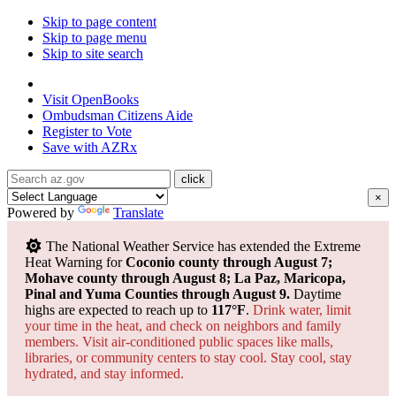
Skip to page content
Skip to page menu
Skip to site search
State of Arizona
Visit
OpenBooks
Ombudsman
Citizens Aide
Register to
Vote
Save with
AZRx
×
Powered by
Translate
The National Weather Service has extended the Extreme
Heat Warning for
Coconio county through August 7;
Mohave county through August 8; La Paz, Maricopa,
Pinal and Yuma Counties through August 9.
Daytime
highs are expected to reach up to
117°F
.
Drink water, limit
your time in the heat, and check on neighbors and family
members. Visit air-conditioned public spaces like malls,
libraries, or community centers to stay cool. Stay cool, stay
hydrated, and
stay informed.