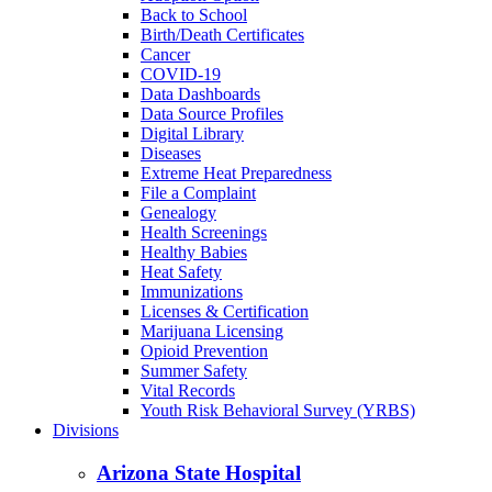
Back to School
Birth/Death Certificates
Cancer
COVID-19
Data Dashboards
Data Source Profiles
Digital Library
Diseases
Extreme Heat Preparedness
File a Complaint
Genealogy
Health Screenings
Healthy Babies
Heat Safety
Immunizations
Licenses & Certification
Marijuana Licensing
Opioid Prevention
Summer Safety
Vital Records
Youth Risk Behavioral Survey (YRBS)
Divisions
Arizona State Hospital