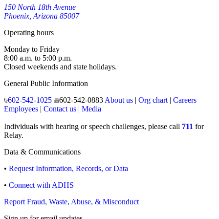
150 North 18th Avenue
Phoenix, Arizona 85007
Operating hours
Monday to Friday
8:00 a.m. to 5:00 p.m.
Closed weekends and state holidays.
General Public Information
602-542-1025
602-542-0883
About us
|
Org chart
|
Careers
Employees
|
Contact us
|
Media
Individuals with hearing or speech challenges, please call
711
for
Relay.
Data & Communications
•
Request Information, Records, or Data
•
Connect with ADHS
Report Fraud, Waste, Abuse, & Misconduct
Sign up for email updates