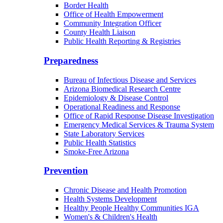
Border Health
Office of Health Empowerment
Community Integration Officer
County Health Liaison
Public Health Reporting & Registries
Preparedness
Bureau of Infectious Disease and Services
Arizona Biomedical Research Centre
Epidemiology & Disease Control
Operational Readiness and Response
Office of Rapid Response Disease Investigation
Emergency Medical Services & Trauma System
State Laboratory Services
Public Health Statistics
Smoke-Free Arizona
Prevention
Chronic Disease and Health Promotion
Health Systems Development
Healthy People Healthy Communities IGA
Women's & Children's Health