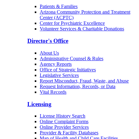
Patients & Families
Arizona Community Protection and Treatment
Center (ACPTC)
Center for Psychiatric Excellence
Volunteer Services & Charitable Donations
Director's Office
About Us
Administrative Counsel & Rules
Agency Reports
Office of Strategic Initiatives
Legislative Services
Report Misconduct, Fraud, Waste, and Abuse
Request Information, Records, or Data
Vital Records
Licensing
License History Search
Online Complaint Forms
Online Provider Services
Provider & Facility Databases
Map of Health and Child Care Facilities