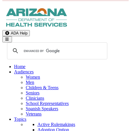
ADA Help
Toggle Navigation
Home
Audiences
Women
Men
Children & Teens
Seniors
Clinicians
School Representatives
Spanish Speakers
Veterans
Topics
Active Rulemakings
Adoption Option