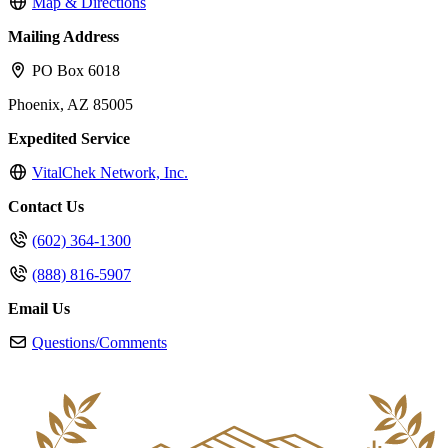
Map & Directions
Mailing Address
PO Box 6018
Phoenix, AZ 85005
Expedited Service
VitalChek Network, Inc.
Contact Us
(602) 364-1300
(888) 816-5907
Email Us
Questions/Comments