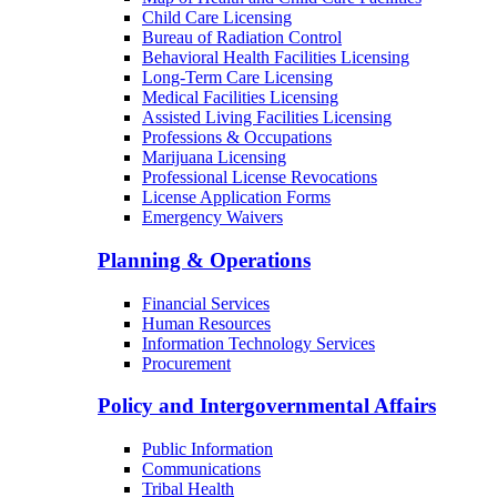
Child Care Licensing
Bureau of Radiation Control
Behavioral Health Facilities Licensing
Long-Term Care Licensing
Medical Facilities Licensing
Assisted Living Facilities Licensing
Professions & Occupations
Marijuana Licensing
Professional License Revocations
License Application Forms
Emergency Waivers
Planning & Operations
Financial Services
Human Resources
Information Technology Services
Procurement
Policy and Intergovernmental Affairs
Public Information
Communications
Tribal Health