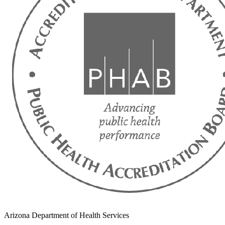
Arizona Department of Health Services