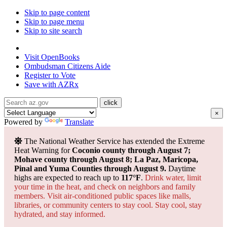
Skip to page content
Skip to page menu
Skip to site search
State of Arizona
Visit
OpenBooks
Ombudsman
Citizens Aide
Register to
Vote
Save with
AZRx
×
Powered by
Translate
The National Weather Service has extended the Extreme
Heat Warning for
Coconio county through August 7;
Mohave county through August 8; La Paz, Maricopa,
Pinal and Yuma Counties through August 9.
Daytime
highs are expected to reach up to
117°F
.
Drink water, limit
your time in the heat, and check on neighbors and family
members. Visit air-conditioned public spaces like malls,
libraries, or community centers to stay cool. Stay cool, stay
hydrated, and
stay informed.