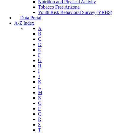
Nutrition and Physical Activity
Tobacco Free Arizona
Youth Risk Behavioral Survey (YRBS)
Data Portal
A-Z Index
A
B
C
D
E
F
G
H
I
J
K
L
M
N
O
P
Q
R
S
T