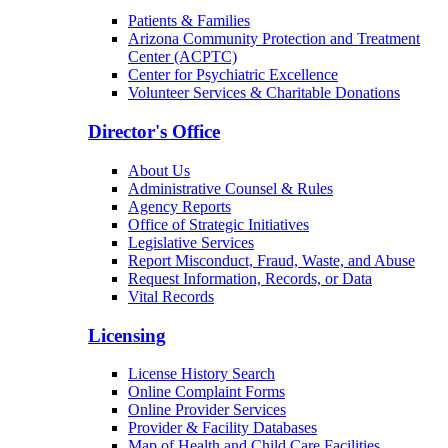
Patients & Families
Arizona Community Protection and Treatment
Center (ACPTC)
Center for Psychiatric Excellence
Volunteer Services & Charitable Donations
Director's Office
About Us
Administrative Counsel & Rules
Agency Reports
Office of Strategic Initiatives
Legislative Services
Report Misconduct, Fraud, Waste, and Abuse
Request Information, Records, or Data
Vital Records
Licensing
License History Search
Online Complaint Forms
Online Provider Services
Provider & Facility Databases
Map of Health and Child Care Facilities