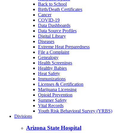
Back to School
Birth/Death Certificates
Cancer
COVID-19
Data Dashboards
Data Source Profiles
Digital Library
Diseases
Extreme Heat Preparedness
File a Complaint
Genealogy
Health Screenings
Healthy Babies
Heat Safety
Immunizations
Licenses & Certification
Marijuana Licensing
Opioid Prevention
Summer Safety
Vital Records
Youth Risk Behavioral Survey (YRBS)
Divisions
Arizona State Hospital