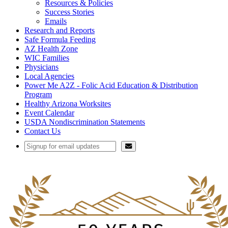
Resources & Policies
Success Stories
Emails
Research and Reports
Safe Formula Feeding
AZ Health Zone
WIC Families
Physicians
Local Agencies
Power Me A2Z - Folic Acid Education & Distribution
Program
Healthy Arizona Worksites
Event Calendar
USDA Nondiscrimination Statements
Contact Us