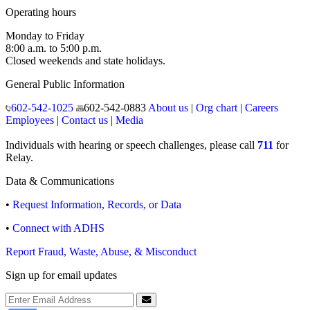
Operating hours
Monday to Friday
8:00 a.m. to 5:00 p.m.
Closed weekends and state holidays.
General Public Information
602-542-1025
602-542-0883
About us
|
Org chart
|
Careers
Employees
|
Contact us
|
Media
Individuals with hearing or speech challenges, please call
711
for
Relay.
Data & Communications
•
Request Information, Records, or Data
•
Connect with ADHS
Report Fraud, Waste, Abuse, & Misconduct
Sign up for email updates
Email Address
Submit