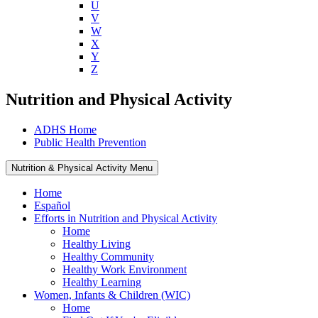
U
V
W
X
Y
Z
Nutrition and Physical Activity
ADHS Home
Public Health Prevention
Nutrition & Physical Activity Menu
Home
Español
Efforts in Nutrition and Physical Activity
Home
Healthy Living
Healthy Community
Healthy Work Environment
Healthy Learning
Women, Infants & Children (WIC)
Home