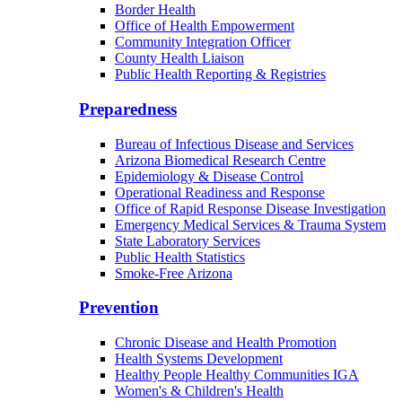
Border Health
Office of Health Empowerment
Community Integration Officer
County Health Liaison
Public Health Reporting & Registries
Preparedness
Bureau of Infectious Disease and Services
Arizona Biomedical Research Centre
Epidemiology & Disease Control
Operational Readiness and Response
Office of Rapid Response Disease Investigation
Emergency Medical Services & Trauma System
State Laboratory Services
Public Health Statistics
Smoke-Free Arizona
Prevention
Chronic Disease and Health Promotion
Health Systems Development
Healthy People Healthy Communities IGA
Women's & Children's Health