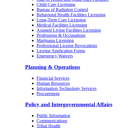
Child Care Licensing
Bureau of Radiation Control
Behavioral Health Facilities Licensing
Long-Term Care Licensing
Medical Facilities Licensing
Assisted Living Facilities Licensing
Professions & Occupations
Marijuana Licensing
Professional License Revocations
License Application Forms
Emergency Waivers
Planning & Operations
Financial Services
Human Resources
Information Technology Services
Procurement
Policy and Intergovernmental Affairs
Public Information
Communications
Tribal Health