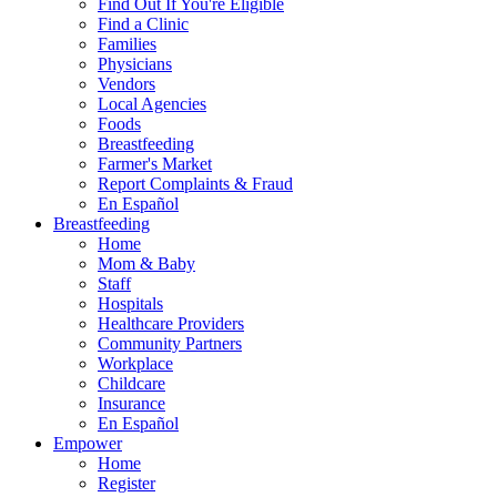
Find Out If You're Eligible
Find a Clinic
Families
Physicians
Vendors
Local Agencies
Foods
Breastfeeding
Farmer's Market
Report Complaints & Fraud
En Español
Breastfeeding
Home
Mom & Baby
Staff
Hospitals
Healthcare Providers
Community Partners
Workplace
Childcare
Insurance
En Español
Empower
Home
Register