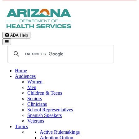
ADA Help
Toggle Navigation
Home
Audiences
Women
Men
Children & Teens
Seniors
Clinicians
School Representatives
Spanish Speakers
Veterans
Topics
Active Rulemakings
Adoption Option