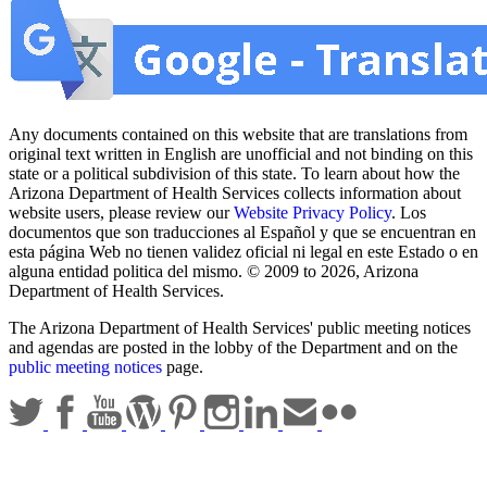
Any documents contained on this website that are translations from
original text written in English are unofficial and not binding on this
state or a political subdivision of this state. To learn about how the
Arizona Department of Health Services collects information about
website users, please review our
Website Privacy Policy
. Los
documentos que son traducciones al Español y que se encuentran en
esta página Web no tienen validez oficial ni legal en este Estado o en
alguna entidad politica del mismo. © 2009 to 2026, Arizona
Department of Health Services.
The Arizona Department of Health Services' public meeting notices
and agendas are posted in the lobby of the Department and on the
public meeting notices
page.