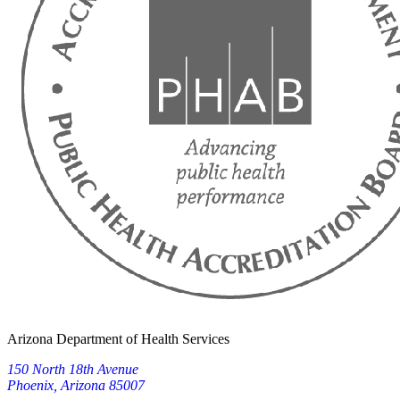
Arizona Department of Health Services
150 North 18th Avenue
Phoenix, Arizona 85007