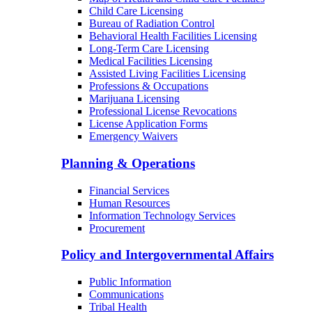
Child Care Licensing
Bureau of Radiation Control
Behavioral Health Facilities Licensing
Long-Term Care Licensing
Medical Facilities Licensing
Assisted Living Facilities Licensing
Professions & Occupations
Marijuana Licensing
Professional License Revocations
License Application Forms
Emergency Waivers
Planning & Operations
Financial Services
Human Resources
Information Technology Services
Procurement
Policy and Intergovernmental Affairs
Public Information
Communications
Tribal Health