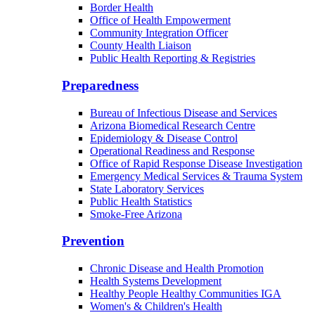
Border Health
Office of Health Empowerment
Community Integration Officer
County Health Liaison
Public Health Reporting & Registries
Preparedness
Bureau of Infectious Disease and Services
Arizona Biomedical Research Centre
Epidemiology & Disease Control
Operational Readiness and Response
Office of Rapid Response Disease Investigation
Emergency Medical Services & Trauma System
State Laboratory Services
Public Health Statistics
Smoke-Free Arizona
Prevention
Chronic Disease and Health Promotion
Health Systems Development
Healthy People Healthy Communities IGA
Women's & Children's Health