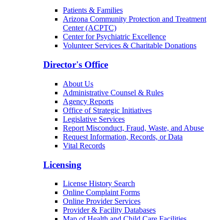
Patients & Families
Arizona Community Protection and Treatment
Center (ACPTC)
Center for Psychiatric Excellence
Volunteer Services & Charitable Donations
Director's Office
About Us
Administrative Counsel & Rules
Agency Reports
Office of Strategic Initiatives
Legislative Services
Report Misconduct, Fraud, Waste, and Abuse
Request Information, Records, or Data
Vital Records
Licensing
License History Search
Online Complaint Forms
Online Provider Services
Provider & Facility Databases
Map of Health and Child Care Facilities