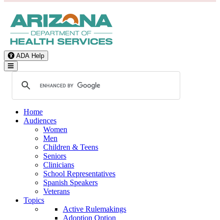
ADA Help
Toggle Navigation
Home
Audiences
Women
Men
Children & Teens
Seniors
Clinicians
School Representatives
Spanish Speakers
Veterans
Topics
Active Rulemakings
Adoption Option