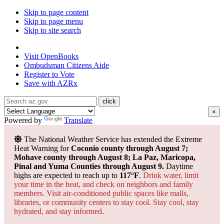
Skip to page content
Skip to page menu
Skip to site search
State of Arizona
Visit
OpenBooks
Ombudsman
Citizens Aide
Register to
Vote
Save with
AZRx
×
Powered by
Translate
The National Weather Service has extended the Extreme
Heat Warning for
Coconio county through August 7;
Mohave county through August 8; La Paz, Maricopa,
Pinal and Yuma Counties through August 9.
Daytime
highs are expected to reach up to
117°F
.
Drink water, limit
your time in the heat, and check on neighbors and family
members. Visit air-conditioned public spaces like malls,
libraries, or community centers to stay cool. Stay cool, stay
hydrated, and
stay informed.