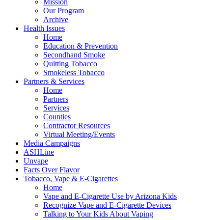
Mission
Our Program
Archive
Health Issues
Home
Education & Prevention
Secondhand Smoke
Quitting Tobacco
Smokeless Tobacco
Partners & Services
Home
Partners
Services
Counties
Contractor Resources
Virtual Meeting/Events
Media Campaigns
ASHLine
Unvape
Facts Over Flavor
Tobacco, Vape & E-Cigarettes
Home
Vape and E-Cigarette Use by Arizona Kids
Recognize Vape and E-Cigarette Devices
Talking to Your Kids About Vaping