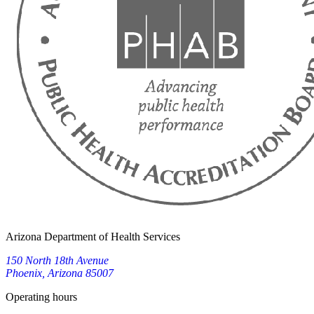
Arizona Department of Health Services
150 North 18th Avenue
Phoenix, Arizona 85007
Operating hours