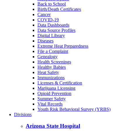
Back to School
Birth/Death Certificates
Cancer
COVID-19
Data Dashboards
Data Source Profiles
Digital Library
Diseases
Extreme Heat Preparedness
File a Complaint
Genealogy
Health Screenings
Healthy Babies
Heat Safety
Immunizations
Licenses & Certification
Marijuana Licensing
Opioid Prevention
Summer Safety
Vital Records
Youth Risk Behavioral Survey (YRBS)
Divisions
Arizona State Hospital