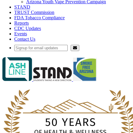
Arizona Youth Vape Prevention Campaign
STAND
TRUST Commission
FDA Tobacco Compliance
Reports
CDC Updates
Events
Contact Us