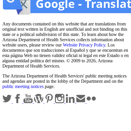
Any documents contained on this website that are translations from
original text written in English are unofficial and not binding on this
state or a political subdivision of this state. To learn about how the
Arizona Department of Health Services collects information about
website users, please review our
Website Privacy Policy
. Los
documentos que son traducciones al Español y que se encuentran en
esta página Web no tienen validez oficial ni legal en este Estado o en
alguna entidad politica del mismo. © 2009 to 2026, Arizona
Department of Health Services.
The Arizona Department of Health Services' public meeting notices
and agendas are posted in the lobby of the Department and on the
public meeting notices
page.