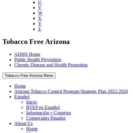
U
V
W
X
Y
Z
Tobacco Free Arizona
ADHS Home
Public Health Prevention
Chronic Disease and Health Promotion
Tobacco Free Arizona Menu
Home
Arizona Tobacco Control Program Strategic Plan 2022-2026
Español
Inicio
BTEP en Español
Información y Consejos
Comerciales Pasados
About Us
Home