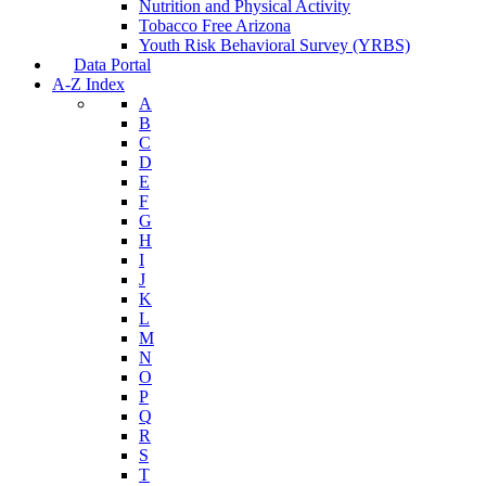
Nutrition and Physical Activity
Tobacco Free Arizona
Youth Risk Behavioral Survey (YRBS)
Data Portal
A-Z Index
A
B
C
D
E
F
G
H
I
J
K
L
M
N
O
P
Q
R
S
T