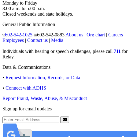
Monday to Friday
8:00 a.m. to 5:00 p.m.
Closed weekends and state holidays.
General Public Information
602-542-1025
602-542-0883
About us
|
Org chart
|
Careers
Employees
|
Contact us
|
Media
Individuals with hearing or speech challenges, please call
711
for
Relay.
Data & Communications
•
Request Information, Records, or Data
•
Connect with ADHS
Report Fraud, Waste, Abuse, & Misconduct
Sign up for email updates
Email Address
Submit