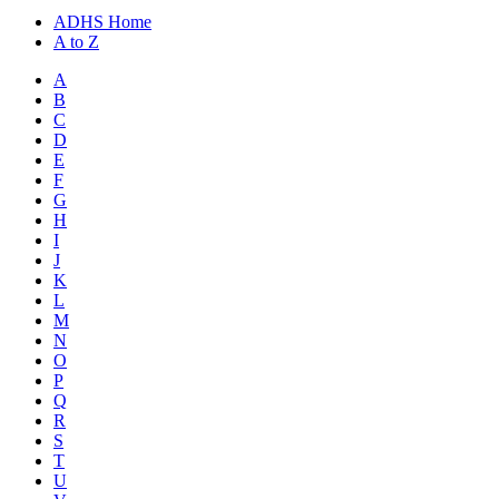
ADHS Home
A to Z
A
B
C
D
E
F
G
H
I
J
K
L
M
N
O
P
Q
R
S
T
U