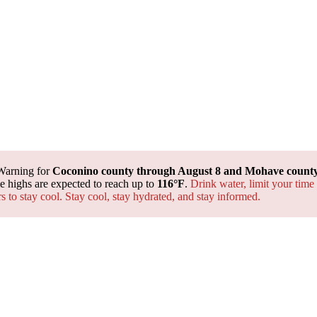
Warning for
Coconino county through August 8 and Mohave county 
 highs are expected to reach up to
116°F
.
Drink water, limit your time
rs to stay cool. Stay cool, stay hydrated, and
stay informed.