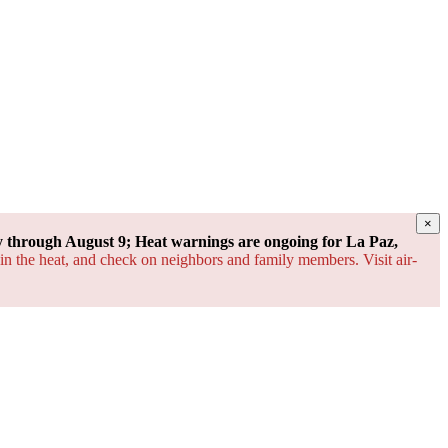
×
through August 9; Heat warnings are ongoing for La Paz,
 in the heat, and check on neighbors and family members. Visit air-