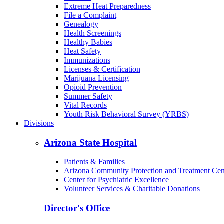
Extreme Heat Preparedness
File a Complaint
Genealogy
Health Screenings
Healthy Babies
Heat Safety
Immunizations
Licenses & Certification
Marijuana Licensing
Opioid Prevention
Summer Safety
Vital Records
Youth Risk Behavioral Survey (YRBS)
Divisions
Arizona State Hospital
Patients & Families
Arizona Community Protection and Treatment Ce
Center for Psychiatric Excellence
Volunteer Services & Charitable Donations
Director's Office