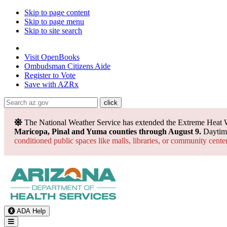
Skip to page content
Skip to page menu
Skip to site search
State of Arizona
Visit
OpenBooks
Ombudsman
Citizens Aide
Register to
Vote
Save with
AZRx
The National Weather Service has extended the Extreme Heat 
Maricopa, Pinal and Yuma counties through August 9.
Daytime
conditioned public spaces like malls, libraries, or community cente
ADA Help
Toggle Navigation