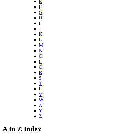
E
F
G
H
I
J
K
L
M
N
O
P
Q
R
S
T
U
V
W
X
Y
Z
A to Z Index