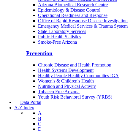
Arizona Biomedical Research Centre
Epidemiology & Disease Control
Operational Readiness and Response
Office of Rapid Response Disease Investigation
Emergency Medical Services & Trauma System
State Laboratory Services
Public Health Statistics
Smoke-Free Arizona
Prevention
Chronic Disease and Health Promotion
Health Systems Development
Healthy People Healthy Communities IGA
Women's & Children's Health
Nutrition and Physical Activity
Tobacco Free Arizona
Youth Risk Behavioral Survey (YRBS)
Data Portal
A-Z Index
A
B
C
D