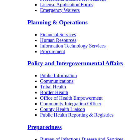
License Application Forms
Emergency Waivers
Planning & Operations
Financial Services
Human Resources
Information Technology Services
Procurement
Policy and Intergovernmental Affairs
Public Information
Communications
Tribal Health
Border Health
Office of Health Empowerment
Community Integration Officer
County Health Liaison
Public Health Reporting & Registries
Preparedness
Bureau of Infectious Disease and Services