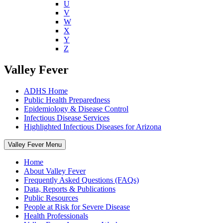
U
V
W
X
Y
Z
Valley Fever
ADHS Home
Public Health Preparedness
Epidemiology & Disease Control
Infectious Disease Services
Highlighted Infectious Diseases for Arizona
Valley Fever Menu
Home
About Valley Fever
Frequently Asked Questions (FAQs)
Data, Reports & Publications
Public Resources
People at Risk for Severe Disease
Health Professionals