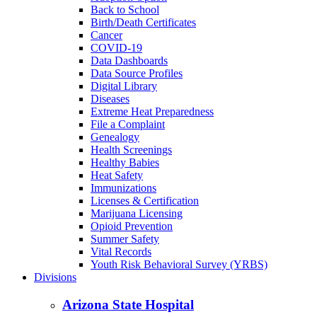
Back to School
Birth/Death Certificates
Cancer
COVID-19
Data Dashboards
Data Source Profiles
Digital Library
Diseases
Extreme Heat Preparedness
File a Complaint
Genealogy
Health Screenings
Healthy Babies
Heat Safety
Immunizations
Licenses & Certification
Marijuana Licensing
Opioid Prevention
Summer Safety
Vital Records
Youth Risk Behavioral Survey (YRBS)
Divisions
Arizona State Hospital