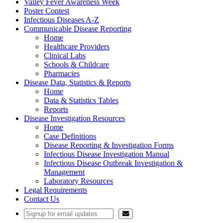
Valley Fever Awareness Week
Poster Contest
Infectious Diseases A-Z
Communicable Disease Reporting
Home
Healthcare Providers
Clinical Labs
Schools & Childcare
Pharmacies
Disease Data, Statistics & Reports
Home
Data & Statistics Tables
Reports
Disease Investigation Resources
Home
Case Definitions
Disease Reporting & Investigation Forms
Infectious Disease Investigation Manual
Infectious Disease Outbreak Investigation &
Management
Laboratory Resources
Legal Requirements
Contact Us