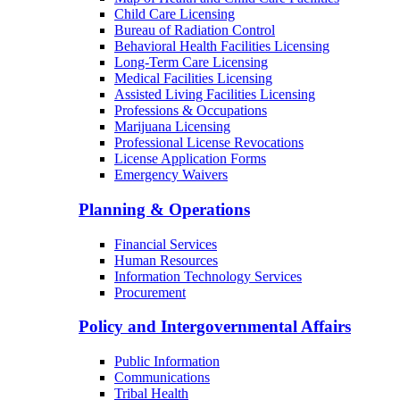
Child Care Licensing
Bureau of Radiation Control
Behavioral Health Facilities Licensing
Long-Term Care Licensing
Medical Facilities Licensing
Assisted Living Facilities Licensing
Professions & Occupations
Marijuana Licensing
Professional License Revocations
License Application Forms
Emergency Waivers
Planning & Operations
Financial Services
Human Resources
Information Technology Services
Procurement
Policy and Intergovernmental Affairs
Public Information
Communications
Tribal Health