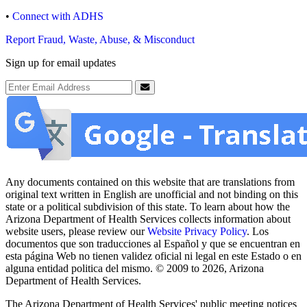
•
Connect with ADHS
Report Fraud, Waste, Abuse, & Misconduct
Sign up for email updates
Email Address
Submit
Any documents contained on this website that are translations from
original text written in English are unofficial and not binding on this
state or a political subdivision of this state. To learn about how the
Arizona Department of Health Services collects information about
website users, please review our
Website Privacy Policy
. Los
documentos que son traducciones al Español y que se encuentran en
esta página Web no tienen validez oficial ni legal en este Estado o en
alguna entidad politica del mismo. © 2009 to 2026, Arizona
Department of Health Services.
The Arizona Department of Health Services' public meeting notices