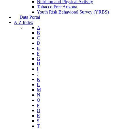
Nutrition and Physical Activity
Tobacco Free Arizona
Youth Risk Behavioral Survey (YRBS)
Data Portal
A-Z Index
A
B
C
D
E
F
G
H
I
J
K
L
M
N
O
P
Q
R
S
T