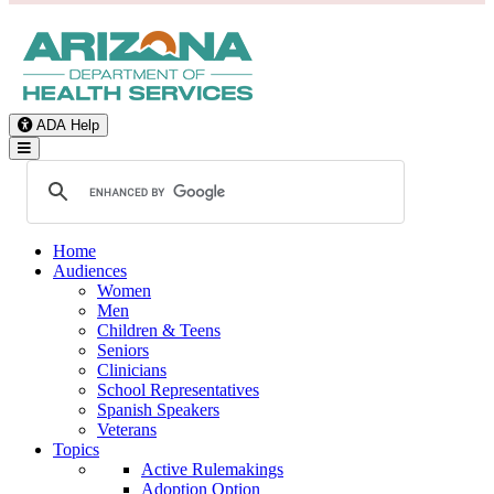
ADA Help
Toggle Navigation
Home
Audiences
Women
Men
Children & Teens
Seniors
Clinicians
School Representatives
Spanish Speakers
Veterans
Topics
Active Rulemakings
Adoption Option