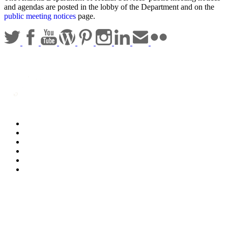
and agendas are posted in the lobby of the Department and on the
public meeting notices
page.
Statewide Policies
Privacy
Accessibility
Disclaimer
Security
Sitemap