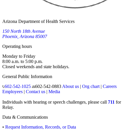
Arizona Department of Health Services
150 North 18th Avenue
Phoenix, Arizona 85007
Operating hours
Monday to Friday
8:00 a.m. to 5:00 p.m.
Closed weekends and state holidays.
General Public Information
602-542-1025
602-542-0883
About us
|
Org chart
|
Careers
Employees
|
Contact us
|
Media
Individuals with hearing or speech challenges, please call
711
for
Relay.
Data & Communications
•
Request Information, Records, or Data