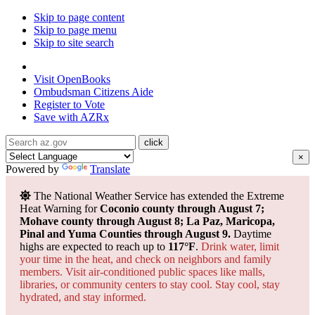
Skip to page content
Skip to page menu
Skip to site search
State of Arizona
Visit
OpenBooks
Ombudsman
Citizens Aide
Register to
Vote
Save with
AZRx
×
Powered by
Translate
The National Weather Service has extended the Extreme
Heat Warning for
Coconio county through August 7;
Mohave county through August 8; La Paz, Maricopa,
Pinal and Yuma Counties through August 9.
Daytime
highs are expected to reach up to
117°F
.
Drink water, limit
your time in the heat, and check on neighbors and family
members. Visit air-conditioned public spaces like malls,
libraries, or community centers to stay cool. Stay cool, stay
hydrated, and
stay informed.