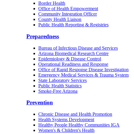
Border Health
Office of Health Empowerment
Community Integration Officer
County Health Liaison
Public Health Reporting & Registries
Preparedness
Bureau of Infectious Disease and Services
Arizona Biomedical Research Centre
Epidemiology & Disease Control
Operational Readiness and Response
Office of Rapid Response Disease Investigation
Emergency Medical Services & Trauma System
State Laboratory Services
Public Health Statistics
Smoke-Free Arizona
Prevention
Chronic Disease and Health Promotion
Health Systems Development
Healthy People Healthy Communities IGA
Women's & Children's Health