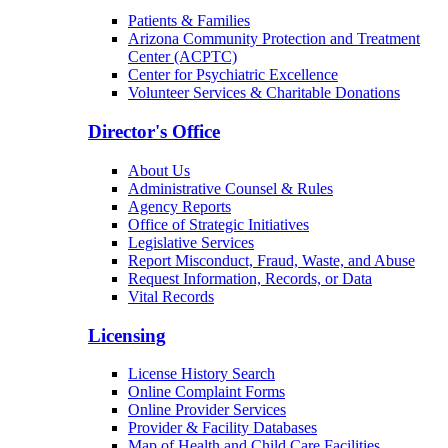
Patients & Families
Arizona Community Protection and Treatment
Center (ACPTC)
Center for Psychiatric Excellence
Volunteer Services & Charitable Donations
Director's Office
About Us
Administrative Counsel & Rules
Agency Reports
Office of Strategic Initiatives
Legislative Services
Report Misconduct, Fraud, Waste, and Abuse
Request Information, Records, or Data
Vital Records
Licensing
License History Search
Online Complaint Forms
Online Provider Services
Provider & Facility Databases
Map of Health and Child Care Facilities