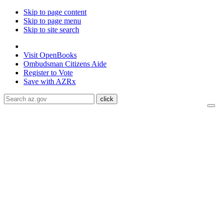
Skip to page content
Skip to page menu
Skip to site search
State of Arizona
Visit
OpenBooks
Ombudsman
Citizens Aide
Register to
Vote
Save with
AZRx