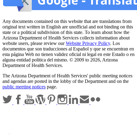
Any documents contained on this website that are translations from
original text written in English are unofficial and not binding on this
state or a political subdivision of this state. To learn about how the
Arizona Department of Health Services collects information about
website users, please review our
Website Privacy Policy
. Los
documentos que son traducciones al Español y que se encuentran en
esta página Web no tienen validez oficial ni legal en este Estado o en
alguna entidad politica del mismo. © 2009 to 2026, Arizona
Department of Health Services.
The Arizona Department of Health Services' public meeting notices
and agendas are posted in the lobby of the Department and on the
public meeting notices
page.