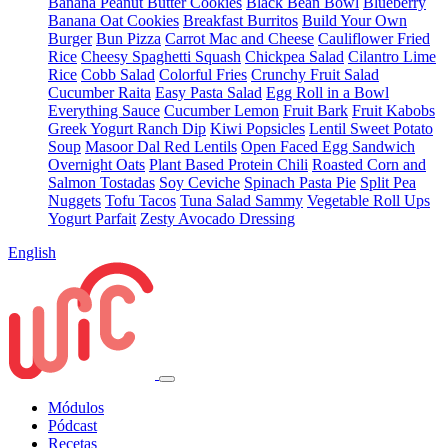
Banana Peanut Butter Cookies
Black Bean Bowl
Blueberry
Banana Oat Cookies
Breakfast Burritos
Build Your Own
Burger
Bun Pizza
Carrot Mac and Cheese
Cauliflower Fried
Rice
Cheesy Spaghetti Squash
Chickpea Salad
Cilantro Lime
Rice
Cobb Salad
Colorful Fries
Crunchy Fruit Salad
Cucumber Raita
Easy Pasta Salad
Egg Roll in a Bowl
Everything Sauce
Cucumber Lemon
Fruit Bark
Fruit Kabobs
Greek Yogurt Ranch Dip
Kiwi Popsicles
Lentil Sweet Potato
Soup
Masoor Dal Red Lentils
Open Faced Egg Sandwich
Overnight Oats
Plant Based Protein Chili
Roasted Corn and
Salmon Tostadas
Soy Ceviche
Spinach Pasta Pie
Split Pea
Nuggets
Tofu Tacos
Tuna Salad Sammy
Vegetable Roll Ups
Yogurt Parfait
Zesty Avocado Dressing
English
Módulos
Pódcast
Recetas