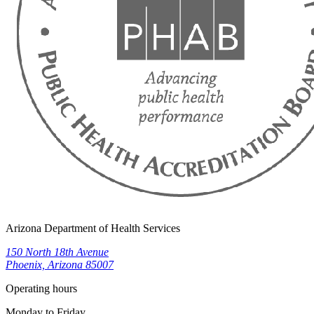
Arizona Department of Health Services
150 North 18th Avenue
Phoenix, Arizona 85007
Operating hours
Monday to Friday