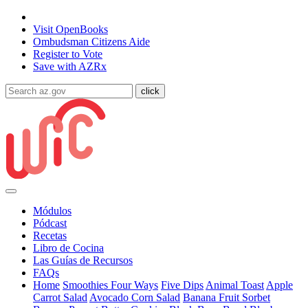
State of Arizona
Visit
OpenBooks
Ombudsman
Citizens Aide
Register to
Vote
Save with
AZRx
Módulos
Pódcast
Recetas
Libro de Cocina
Las Guías de Recursos
FAQs
Home
Smoothies Four Ways
Five Dips
Animal Toast
Apple
Carrot Salad
Avocado Corn Salad
Banana Fruit Sorbet