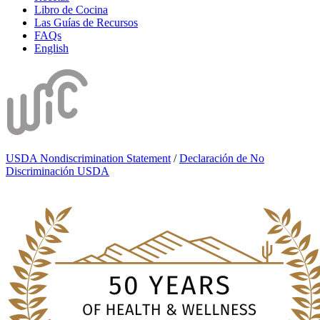
Libro de Cocina
Las Guías de Recursos
FAQs
English
USDA Nondiscrimination Statement
/
Declaración de No
Discriminación USDA