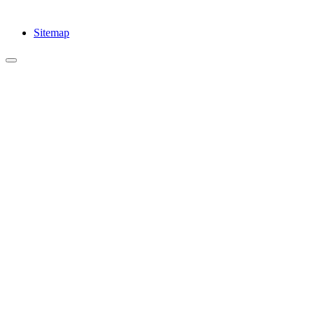
Sitemap