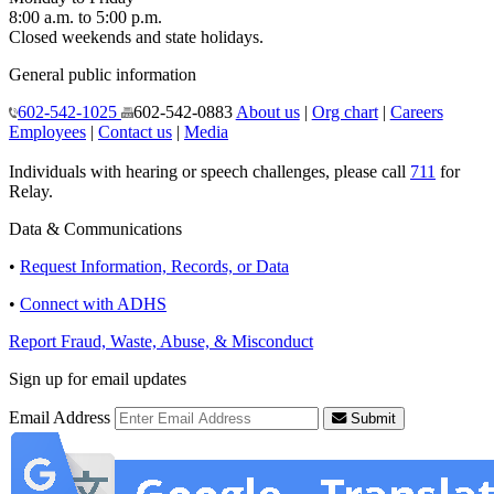
8:00 a.m. to 5:00 p.m.
Closed weekends and state holidays.
General public information
602-542-1025
602-542-0883
About us
|
Org chart
|
Careers
Employees
|
Contact us
|
Media
Individuals with hearing or speech challenges, please call
711
for
Relay.
Data & Communications
•
Request Information, Records, or Data
•
Connect with ADHS
Report Fraud, Waste, Abuse, & Misconduct
Sign up for email updates
Email Address
Submit